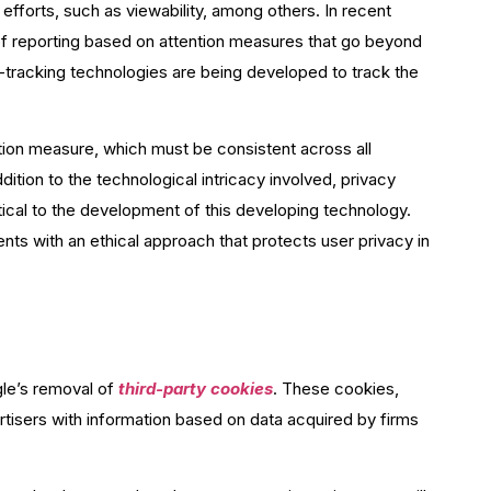
 efforts, such as viewability, among others. In recent
of reporting based on attention measures that go beyond
ye-tracking technologies are being developed to track the
ntion measure, which must be consistent across all
dition to the technological intricacy involved, privacy
itical to the development of this developing technology.
ts with an ethical approach that protects user privacy in
gle’s removal of
third-party cookies
. These cookies,
tisers with information based on data acquired by firms