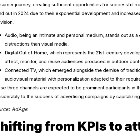
sumer journey, creating sufficient opportunities for successful m
nd out in 2024 due to their exponential development and increase
evision.
Audio, being an intimate and personal medium, stands out as a 
distractions than visual media.
Digital Out of Home, which represents the 21st-century develo
affect, monitor, and reuse audiences produced in outdoor cont
Connected TV, which emerged alongside the demise of traditio
audiovisual material with personalization adapted to their requi
se three channels are expected to be prominent participants in 
siderably to the success of advertising campaigns by capitalizing 
urce: AdAge
hifting from KPIs to a