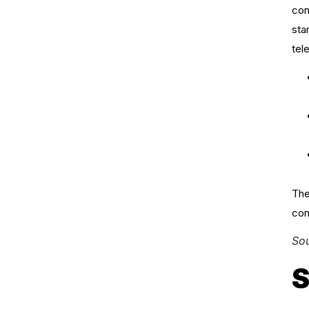
con
sta
tel
The
con
So
S