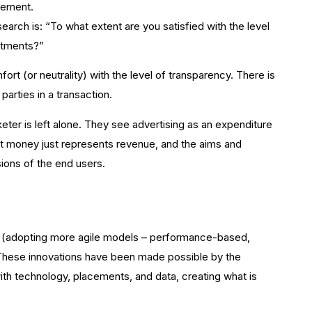
gement.
arch is: “To what extent are you satisfied with the level
stments?”
t (or neutrality) with the level of transparency. There is
parties in a transaction.
keter is left alone. They see advertising as an expenditure
that money just represents revenue, and the aims and
ions of the end users.
s (adopting more agile models – performance-based,
. These innovations have been made possible by the
ith technology, placements, and data, creating what is