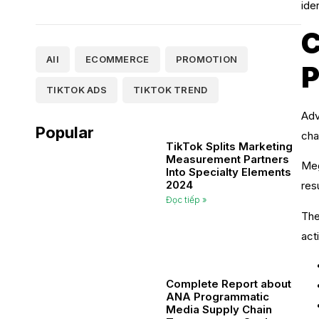
ide
C
All
ECOMMERCE
PROMOTION
P
TIKTOK ADS
TIKTOK TREND
Adv
Popular
cha
TikTok Splits Marketing
Measurement Partners
Meg
Into Specialty Elements
2024
res
Đọc tiếp »
The
act
Complete Report about
ANA Programmatic
Media Supply Chain