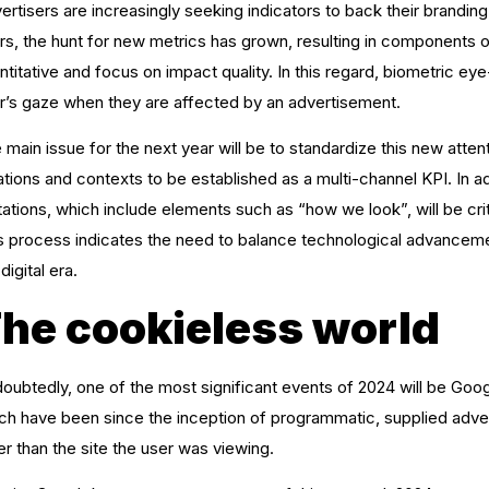
ertisers are increasingly seeking indicators to back their branding
rs, the hunt for new metrics has grown, resulting in components 
ntitative and focus on impact quality. In this regard, biometric e
r’s gaze when they are affected by an advertisement.
 main issue for the next year will be to standardize this new atte
ations and contexts to be established as a multi-channel KPI. In ad
itations, which include elements such as “how we look”, will be cr
s process indicates the need to balance technological advancemen
digital era.
he cookieless world
oubtedly, one of the most significant events of 2024 will be Goo
ch have been since the inception of programmatic, supplied adver
er than the site the user was viewing.