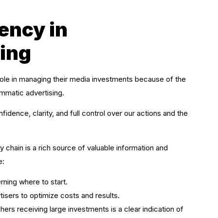
ency in
ing
role in managing their media investments because of the
mmatic advertising.
dence, clarity, and full control over our actions and the
chain is a rich source of valuable information and
e:
rning where to start.
ertisers to optimize costs and results.
ers receiving large investments is a clear indication of