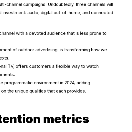
ulti-channel campaigns. Undoubtedly, three channels will
d investment: audio, digital out-of-home, and connected
channel with a devoted audience that is less prone to
pment of outdoor advertising, is transforming how we
exts.
nal TV, offers customers a flexible way to watch
rements.
the programmatic environment in 2024, adding
on the unique qualities that each provides.
ttention metrics