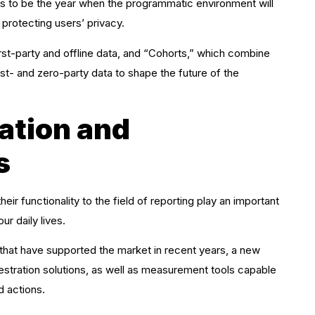
 to be the year when the programmatic environment will
 protecting users’ privacy.
irst-party and offline data, and “Cohorts,” which combine
irst- and zero-party data to shape the future of the
ation and
s
eir functionality to the field of reporting play an important
ur daily lives.
 that have supported the market in recent years, a new
tration solutions, as well as measurement tools capable
d actions.