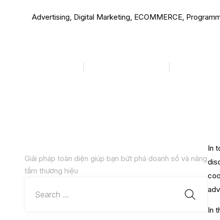
Advertising
,
Digital Marketing
,
ECOMMERCE
,
Programm
Trends in 2024 
megadigital
Tháng 1 25, 2024
10:42 sá
In 
Giải pháp toàn diện giúp bạn bứt phá doanh số và nâng
dis
tầm thương hiệu
coo
adv
In 