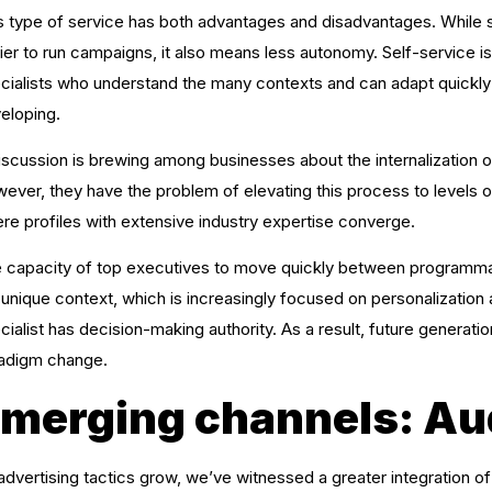
s type of service has both advantages and disadvantages. While
ier to run campaigns, it also means less autonomy. Self-service
cialists who understand the many contexts and can adapt quickly t
eloping.
iscussion is brewing among businesses about the internalization of
ever, they have the problem of elevating this process to levels 
re profiles with extensive industry expertise converge.
 capacity of top executives to move quickly between programmati
 unique context, which is increasingly focused on personalization at 
cialist has decision-making authority. As a result, future generati
adigm change.
merging channels: Au
advertising tactics grow, we’ve witnessed a greater integration o