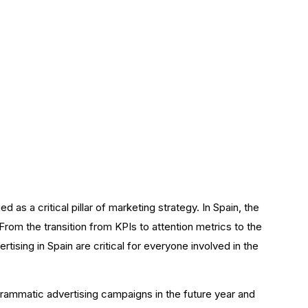
rtising
as a critical pillar of marketing strategy. In Spain, the
From the transition from KPIs to attention metrics to the
tising in Spain are critical for everyone involved in the
ogrammatic advertising campaigns in the future year and