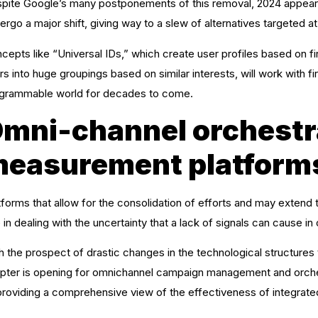
pite Google’s many postponements of this removal, 2024 appears
ergo a major shift, giving way to a slew of alternatives targeted at
cepts like “Universal IDs,” which create user profiles based on f
rs into huge groupings based on similar interests, will work with f
grammable world for decades to come.
mni-channel orchestr
easurement platform
tforms that allow for the consolidation of efforts and may extend th
e in dealing with the uncertainty that a lack of signals can cause in o
h the prospect of drastic changes in the technological structures
pter is opening for omnichannel campaign management and orches
providing a comprehensive view of the effectiveness of integrate