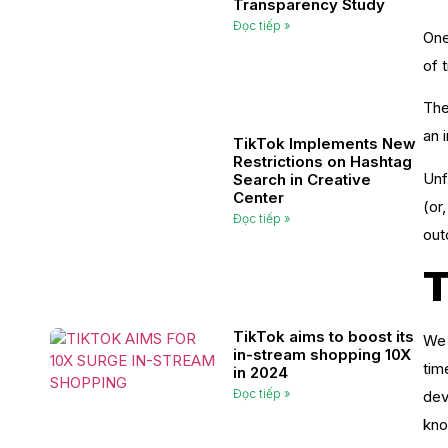
Transparency Study
Đọc tiếp »
One
of 
The
an 
TikTok Implements New
Restrictions on Hashtag
Unf
Search in Creative
Center
(or
Đọc tiếp »
out
T
TikTok aims to boost its
We 
in-stream shopping 10X
tim
in 2024
Đọc tiếp »
dev
kno