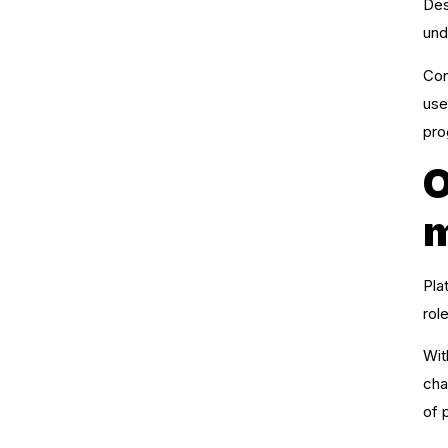
Des
und
Con
use
pro
O
m
Pla
rol
Wit
cha
of 