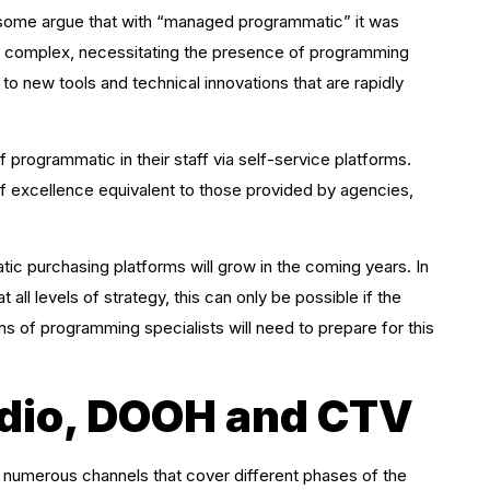
 some argue that with “managed programmatic” it was
 is complex, necessitating the presence of programming
o new tools and technical innovations that are rapidly
 programmatic in their staff via self-service platforms.
of excellence equivalent to those provided by agencies,
c purchasing platforms will grow in the coming years. In
all levels of strategy, this can only be possible if the
ons of programming specialists will need to prepare for this
dio, DOOH and CTV
f numerous channels that cover different phases of the