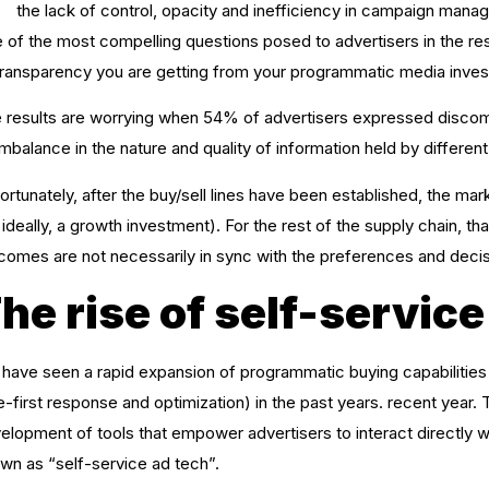
the lack of control, opacity and inefficiency in campaign mana
 of the most compelling questions posed to advertisers in the rese
transparency you are getting from your programmatic media inve
 results are worrying when 54% of advertisers expressed discomfor
imbalance in the nature and quality of information held by different 
ortunately, after the buy/sell lines have been established, the mar
, ideally, a growth investment). For the rest of the supply chain, 
comes are not necessarily in sync with the preferences and decis
he rise of self-service
have seen a rapid expansion of programmatic buying capabilitie
e-first response and optimization) in the past years. recent year
elopment of tools that empower advertisers to interact directly w
wn as “self-service ad tech”.