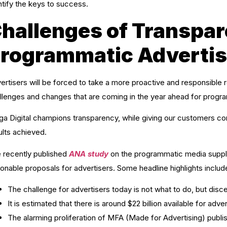
ntify the keys to success.
hallenges of Transpar
rogrammatic Advertis
ertisers will be forced to take a more proactive and responsible 
llenges and changes that are coming in the year ahead for progra
a Digital champions transparency, while giving our customers confi
ults achieved.
 recently published
ANA study
on the programmatic media supply 
ionable proposals for advertisers. Some headline highlights includ
The challenge for advertisers today is not what to do, but disce
It is estimated that there is around $22 billion available for adv
The alarming proliferation of MFA (Made for Advertising) publish