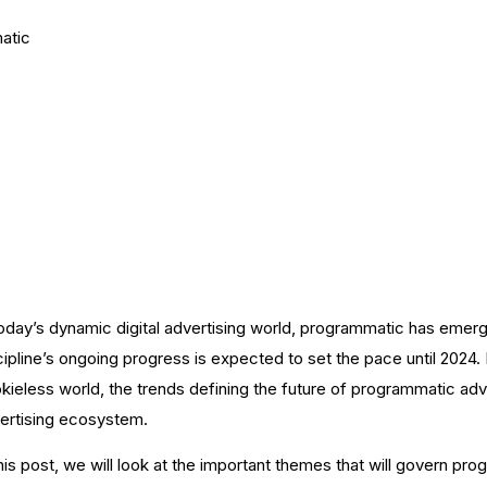
atic
Programmatic Adve
ng
today’s dynamic digital advertising world, programmatic has emerged 
cipline’s ongoing progress is expected to set the pace until 2024. 
kieless world, the trends defining the future of programmatic adver
ertising ecosystem.
this post, we will look at the important themes that will govern pr