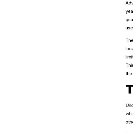
Adv
yea
qua
use
The
loc
lim
Thi
the 
T
Und
whi
oth