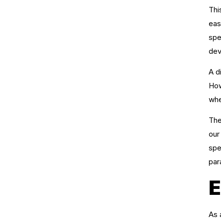
Thi
eas
spe
dev
A d
How
whe
The
our
spe
par
E
As 