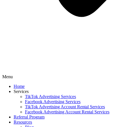
Menu
Home
Services
TikTok Advertising Services
Facebook Advertising Services
TikTok Advertising Account Rental Services
Facebook Advertising Account Rental Services
Referral Program
Resources