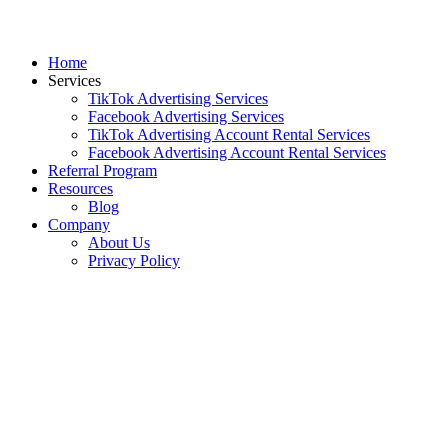
Home
Services
TikTok Advertising Services
Facebook Advertising Services
TikTok Advertising Account Rental Services
Facebook Advertising Account Rental Services
Referral Program
Resources
Blog
Company
About Us
Privacy Policy