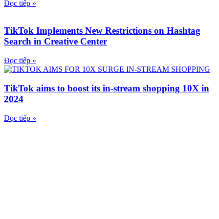
Đọc tiếp »
TikTok Implements New Restrictions on Hashtag
Search in Creative Center
Đọc tiếp »
TikTok aims to boost its in-stream shopping 10X in
2024
Đọc tiếp »