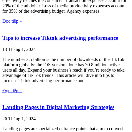
effectively reaches the consumer. Transaction expenses account for
29% of the ad dollar. Loss of media productivity expenses account
for 35% of the advertising budget. Agency expenses
Đọc tiếp »
Tips to increase Tiktok advertising performance
13 Tháng 1, 2024
The number 3.5 billion is the number of downloads of the TikTok
platform globally; the iOS version alone has 30.8 million active
users all day. Expand your business’s reach if you’re ready to take
advantage of TikTok trends. This article will dive into tips to
increase Tiktok advertising performance and
Đọc tiếp »
Landing Pages in Digital Marketing Strategies
26 Tháng 1, 2024
Landing pages are specialized entrance points that aim to convert