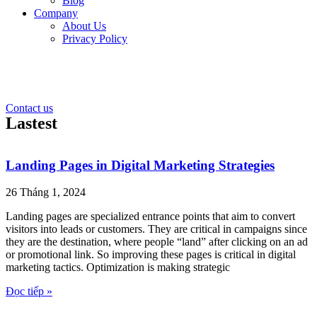
Blog
Company
About Us
Privacy Policy
Contact us
Lastest
Landing Pages in Digital Marketing Strategies
26 Tháng 1, 2024
Landing pages are specialized entrance points that aim to convert
visitors into leads or customers. They are critical in campaigns since
they are the destination, where people “land” after clicking on an ad
or promotional link. So improving these pages is critical in digital
marketing tactics. Optimization is making strategic
Đọc tiếp »