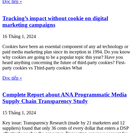
Đọc tiếp »
Tracking’s impact without cookie on digital
marketing campaigns
16 Tháng 1, 2024
Cookies have been an essential component of any ad technology or
paid media marketing plan since its inception in 1994. Do you know
why cookies are going to be a popular topic this year? Have you
heard anything concerning the future of third-party cookies? First-
party cookies vs Third-party cookies What
Đọc tiếp »
Complete Report about ANA Programmatic Media
Supply Chain Transparency Study
15 Tháng 1, 2024
Key issue: Transparency Research (made by 21 marketers and 12
suppliers) found that only 36 cents of every dollar that enters a DSP