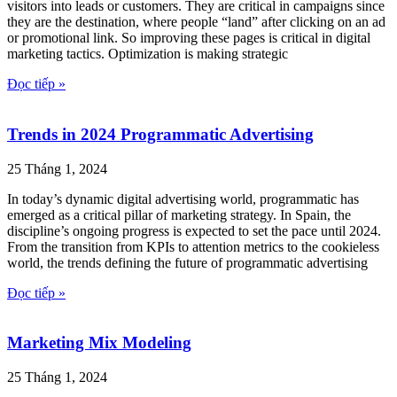
visitors into leads or customers. They are critical in campaigns since
they are the destination, where people “land” after clicking on an ad
or promotional link. So improving these pages is critical in digital
marketing tactics. Optimization is making strategic
Đọc tiếp »
Trends in 2024 Programmatic Advertising
25 Tháng 1, 2024
In today’s dynamic digital advertising world, programmatic has
emerged as a critical pillar of marketing strategy. In Spain, the
discipline’s ongoing progress is expected to set the pace until 2024.
From the transition from KPIs to attention metrics to the cookieless
world, the trends defining the future of programmatic advertising
Đọc tiếp »
Marketing Mix Modeling
25 Tháng 1, 2024