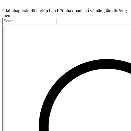
Giải pháp toàn diện giúp bạn bứt phá doanh số và nâng tầm thương
hiệu