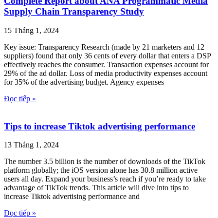
Complete Report about ANA Programmatic Media
Supply Chain Transparency Study
15 Tháng 1, 2024
Key issue: Transparency Research (made by 21 marketers and 12
suppliers) found that only 36 cents of every dollar that enters a DSP
effectively reaches the consumer. Transaction expenses account for
29% of the ad dollar. Loss of media productivity expenses account
for 35% of the advertising budget. Agency expenses
Đọc tiếp »
Tips to increase Tiktok advertising performance
13 Tháng 1, 2024
The number 3.5 billion is the number of downloads of the TikTok
platform globally; the iOS version alone has 30.8 million active
users all day. Expand your business’s reach if you’re ready to take
advantage of TikTok trends. This article will dive into tips to
increase Tiktok advertising performance and
Đọc tiếp »