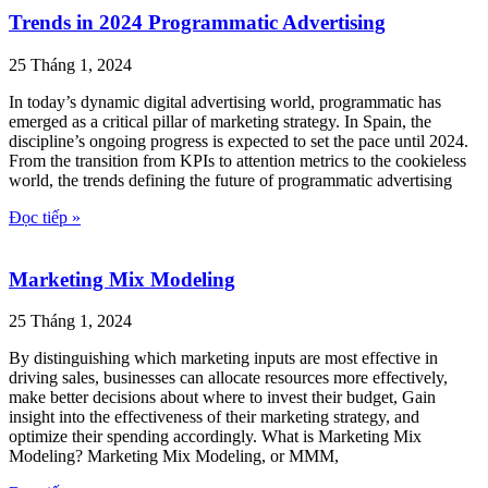
Trends in 2024 Programmatic Advertising
25 Tháng 1, 2024
In today’s dynamic digital advertising world, programmatic has
emerged as a critical pillar of marketing strategy. In Spain, the
discipline’s ongoing progress is expected to set the pace until 2024.
From the transition from KPIs to attention metrics to the cookieless
world, the trends defining the future of programmatic advertising
Đọc tiếp »
Marketing Mix Modeling
25 Tháng 1, 2024
By distinguishing which marketing inputs are most effective in
driving sales, businesses can allocate resources more effectively,
make better decisions about where to invest their budget, Gain
insight into the effectiveness of their marketing strategy, and
optimize their spending accordingly. What is Marketing Mix
Modeling? Marketing Mix Modeling, or MMM,