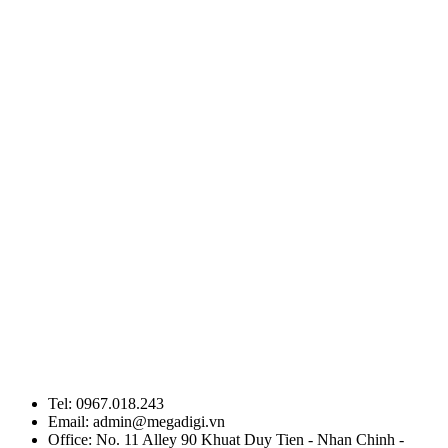
Tel: 0967.018.243
Email: admin@megadigi.vn
Office: No. 11 Alley 90 Khuat Duy Tien - Nhan Chinh -