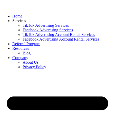
Home
Services
TikTok Advertising Services
Facebook Advertising Services
TikTok Advertising Account Rental Services
Facebook Advertising Account Rental Services
Referral Program
Resources
Blog
Company
About Us
Privacy Policy