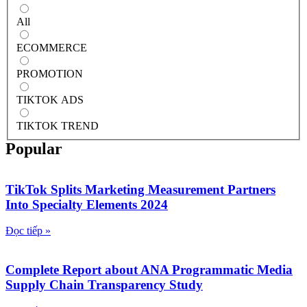
All
ECOMMERCE
PROMOTION
TIKTOK ADS
TIKTOK TREND
Popular
TikTok Splits Marketing Measurement Partners
Into Specialty Elements 2024
Đọc tiếp »
Complete Report about ANA Programmatic Media
Supply Chain Transparency Study