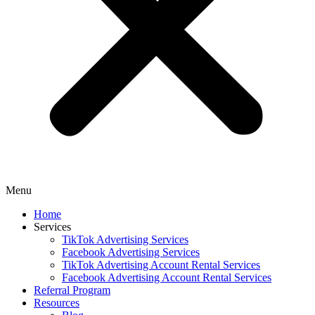
Menu
Home
Services
TikTok Advertising Services
Facebook Advertising Services
TikTok Advertising Account Rental Services
Facebook Advertising Account Rental Services
Referral Program
Resources