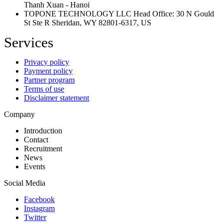
Thanh Xuan - Hanoi
TOPONE TECHNOLOGY LLC Head Office: 30 N Gould
St Ste R Sheridan, WY 82801-6317, US
Services
Privacy policy
Payment policy
Partner program
Terms of use
Disclaimer statement
Company
Introduction
Contact
Recruitment
News
Events
Social Media
Facebook
Instagram
Twitter