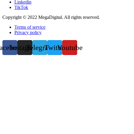
Linkedin
TikTok
Copyright © 2022 MegaDigital. All rights reserved.
Terms of service
Privacy policy
acebook
Instagram
Telegram
Twitter
Youtube