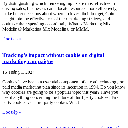
By distinguishing which marketing inputs are most effective in
driving sales, businesses can allocate resources more effectively,
make better decisions about where to invest their budget, Gain
insight into the effectiveness of their marketing strategy, and
optimize their spending accordingly. What is Marketing Mix
Modeling? Marketing Mix Modeling, or MMM,
Đọc tiếp »
Tracking’s impact without cookie on digital
marketing campaigns
16 Tháng 1, 2024
Cookies have been an essential component of any ad technology or
paid media marketing plan since its inception in 1994. Do you know
why cookies are going to be a popular topic this year? Have you
heard anything concerning the future of third-party cookies? First-
party cookies vs Third-party cookies What
Đọc tiếp »