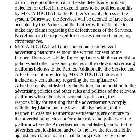
date of receipt of the e-mail if he/she detects any problem,
objection or defect in the expenditures to be notified monthly
by MEGA DIGITAL to the Partner’s e-mail address in the
system. Otherwise, the Services will be deemed to have been
accepted by the Partner and the Partner will not be able to
make any claims regarding the defectiveness of the Services.
No refund can be requested for services rendered under any
circumstances.
MEGA DIGITAL will not share content on relevant
advertising platforms without the written consent of the
Partner. The responsibility for compliance with the advertising
policies and other rules and policies in the relevant advertising
platforms belongs to the Partner. Additionally, the Service and
Advertisement provided by MEGA DIGITAL does not
include any consultancy regarding the compliance of
Advertisements published by the Partner and in addition to the
advertising policies and other rules and policies of the relevant
platforms where the advertisement is published, the
responsibility for ensuring that the advertisements comply
with the legislation and the law shall also belong to the
Partner. In case the Partner’s advertisements are contrary to
the advertising policies and/or other rules and policies of the
platform where the Advertisement is published, and/or to the
advertisement legislation and/or to the law, the responsibility
against any claims to arise shall belong exclusively to the