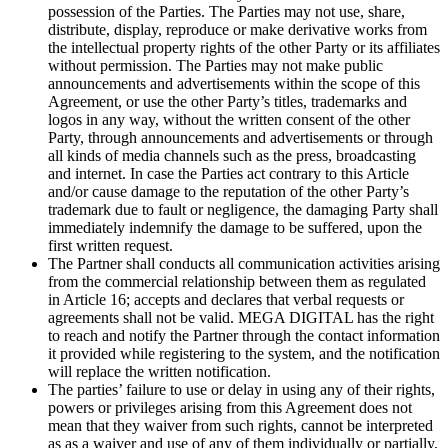
possession of the Parties. The Parties may not use, share,
distribute, display, reproduce or make derivative works from
the intellectual property rights of the other Party or its affiliates
without permission. The Parties may not make public
announcements and advertisements within the scope of this
Agreement, or use the other Party’s titles, trademarks and
logos in any way, without the written consent of the other
Party, through announcements and advertisements or through
all kinds of media channels such as the press, broadcasting
and internet. In case the Parties act contrary to this Article
and/or cause damage to the reputation of the other Party’s
trademark due to fault or negligence, the damaging Party shall
immediately indemnify the damage to be suffered, upon the
first written request.
The Partner shall conducts all communication activities arising
from the commercial relationship between them as regulated
in Article 16; accepts and declares that verbal requests or
agreements shall not be valid. MEGA DIGITAL has the right
to reach and notify the Partner through the contact information
it provided while registering to the system, and the notification
will replace the written notification.
The parties’ failure to use or delay in using any of their rights,
powers or privileges arising from this Agreement does not
mean that they waiver from such rights, cannot be interpreted
as as a waiver and use of any of them individually or partially,