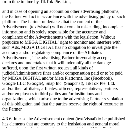
from time to time by TikTok Pte. Ltd.,
and in case of opening an account on other advertising platforms,
the Partner will act in accordance with the advertising policy of such
platform. The Partner undertakes that the content of the
Advertisement (text/visual) will not contain misleading, incomplete
information and is solely responsible for the accuracy and
compliance of the Advertisements with the legislation. Without
prejudice to MEGA DIGITAL’ right to monitor and interfere with
such Ads, MEGA DIGITAL has no obligation to investigate the
accuracy and/or regulatory compliance of the Affiliate’s
Advertisements, The advertising Partner irrevocably accepts,
declares and undertakes that it will indemnify all the damage
suffered, upon the first written request, all kinds of
judicial/administrative fines and/or compensation paid or to be paid
by MEGA DIGITAL and/or Meta Platforms, Inc (Facebook),
Google LLC (Google), Snap Inc. (Snapchat), TikTok Pte. Ltd.
and/or their affiliates, affiliates, officers, representatives, partners
and/or employees to third parties and/or institutions and
organizations, which arise due to the advertising Partner’s violation
of this obligation and that the parties reserve the right of recourse to
the Partner.
4.3.6. In case the Advertisement content (text/visual) to be published
has elements that are contrary to the legislation and general moral