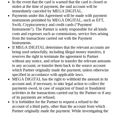
In the event that the card is warned that the card is closed or
stolen at the time of payment, the said account will be
immediately canceled by MEGA DIGITAL.
Payments under this Agreement will be made with payment
instruments permitted by MEGA DIGITAL, such as EFT,
Swift, Cryptocurrency and credit cards (“Payment
Instruments”). The Partner is solely responsible for all kinds
costs and expenses such as commissions, service fees arising
from the transactions carried out with the Payment
Instruments.
If MEGA DIGITAL determines that the relevant accounts are
being used unlawfully, including illegal money transfers, it
reserves the right to terminate the agreement to Partner
without any notice, and refuse to transfer the relevant amounts
to any account, or transfer them back to the source account
which Partner originally made the payment, unless otherwise
specified in accordance with applicable laws.
MEGA DIGITAL has the right to withhold the amount in its
account and, if necessary, to take legal action to collect the
payments owed, in case of suspicion of fraud or fraudulent
activities in the transactions carried out by the Partner or if any
of its payments are refused.
It is forbidden for the Partner to request a refund to the
account of a third party, other than the account from which
Partner originally made the payment. While investigating the