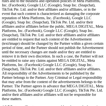
rules and to the business and operation policies of Meta Platforms,
Inc. (Facebook), Google LLC (Google), Snap Inc. (Snapchat),
TikTok Pte. Ltd. and/or their affiliates and/or affiliates, or in the
event that such content is characterized as damaging the corporate
reputation of Meta Platforms, Inc. (Facebook), Google LLC
(Google), Snap Inc. (Snapchat), TikTok Pte. Ltd. and/or their
affiliates and/or affiliates before the public, MEGA DIGITAL, Meta
Platforms, Inc. (Facebook), Google LLC (Google), Snap Inc.
(Snapchat), TikTok Pte. Ltd. and/or their affiliates and/or affiliates
are entitled to request that such content of the Advertisement
(text/image) should be changed by the Partner within a given certain
period of time, and the Partner should not publish the Advertisement
until the necessary changes are made and/or they are entitled to
remove it in their own discretion. In such a case, the Partner will not
be entitled to raise any claims against MEGA DIGITAL, Meta
Platforms, Inc. (Facebook) Google LLC (Google), Snap Inc.
(Snapchat), TikTok Pte. Ltd. and/or their affiliates and/or affiliates.
All responsibility of the Advertisements to be published by the
Partner belongs to the Partner. Any Criminal or Legal responsibility
that may arise from the content of the advertisements belongs to the
Partner. The Partner agrees in advance that MEGA DIGITAL, Meta
Platforms, Inc. (Facebook) Google LLC (Google), TikTok Pte. Ltd.
and/or their affiliates and/or affiliates will not be responsible for
these matters.