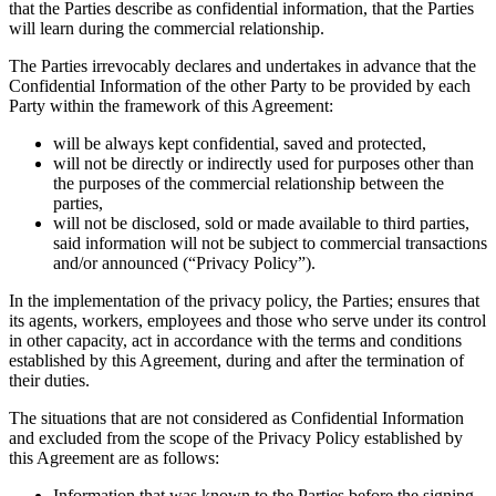
that the Parties describe as confidential information, that the Parties
will learn during the commercial relationship.
The Parties irrevocably declares and undertakes in advance that the
Confidential Information of the other Party to be provided by each
Party within the framework of this Agreement:
will be always kept confidential, saved and protected,
will not be directly or indirectly used for purposes other than
the purposes of the commercial relationship between the
parties,
will not be disclosed, sold or made available to third parties,
said information will not be subject to commercial transactions
and/or announced (“Privacy Policy”).
In the implementation of the privacy policy, the Parties; ensures that
its agents, workers, employees and those who serve under its control
in other capacity, act in accordance with the terms and conditions
established by this Agreement, during and after the termination of
their duties.
The situations that are not considered as Confidential Information
and excluded from the scope of the Privacy Policy established by
this Agreement are as follows:
Information that was known to the Parties before the signing