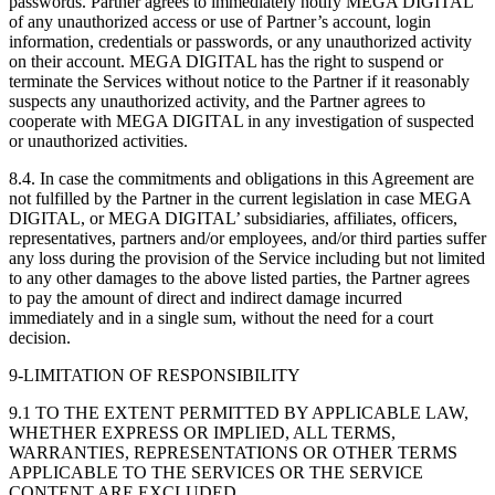
passwords. Partner agrees to immediately notify MEGA DIGITAL
of any unauthorized access or use of Partner’s account, login
information, credentials or passwords, or any unauthorized activity
on their account. MEGA DIGITAL has the right to suspend or
terminate the Services without notice to the Partner if it reasonably
suspects any unauthorized activity, and the Partner agrees to
cooperate with MEGA DIGITAL in any investigation of suspected
or unauthorized activities.
8.4. In case the commitments and obligations in this Agreement are
not fulfilled by the Partner in the current legislation in case MEGA
DIGITAL, or MEGA DIGITAL’ subsidiaries, affiliates, officers,
representatives, partners and/or employees, and/or third parties suffer
any loss during the provision of the Service including but not limited
to any other damages to the above listed parties, the Partner agrees
to pay the amount of direct and indirect damage incurred
immediately and in a single sum, without the need for a court
decision.
9-LIMITATION OF RESPONSIBILITY
9.1 TO THE EXTENT PERMITTED BY APPLICABLE LAW,
WHETHER EXPRESS OR IMPLIED, ALL TERMS,
WARRANTIES, REPRESENTATIONS OR OTHER TERMS
APPLICABLE TO THE SERVICES OR THE SERVICE
CONTENT ARE EXCLUDED.