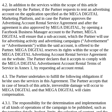
4.2. In addition to the services within the scope of this article
requested by the Partner, if the Partner requests to rent an advertising
account on the application specified as the MEGA DIGITAL
Marketing Platform, and in case the Partner approves the
Advertising Account Rental Service Agreement and after the
agreement is also approved by MEGA DIGITAL, by opening a
Facebook Business Manager account to the Partner, MEGA
DIGITAL will ensure that a sub-account, which the Partner will use
for advertising activity and advertising campaigns (“Advertisement”
or “Advertisements”) within the said account, is offered to the
Partner. MEGA DIGITAL reserves its rights within the scope of the
MEGA DIGITAL Advertising Account Rental Service Agreement
on the website. The Partner declares that it accepts to comply with
the MEGA DIGITAL Advertisement Account Rental Terms of
Service in Annex 1, by requesting ad account rental.
4.3. The Partner undertakes to fulfill the following obligations if
he/she uses the services in this Agreement. The Partner accepts that
in case of breach of this article, irreversible damage will occur to
MEGA DIGITAL and that MEGA DIGITAL will claim
compensation.
4.3.1. The responsibility for the determination and implementation
of all kinds of operations of the campaign to be published, such as
the targeting details, budget, limits, the selection of content, and the