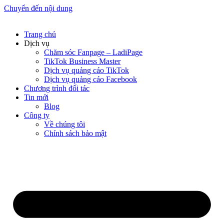
Chuyển đến nội dung
Trang chủ
Dịch vụ
Chăm sóc Fanpage – LadiPage
TikTok Business Master
Dịch vụ quảng cáo TikTok
Dịch vụ quảng cáo Facebook
Chương trình đối tác
Tin mới
Blog
Công ty
Về chúng tôi
Chính sách bảo mật