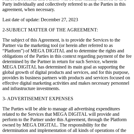
Party individually and collectively referred to as the Parties in this
agreement, when necessary.
Last date of update: December 27, 2023
2-SUBJECT MATTER OF THE AGREEMENT:
The subject of this Agreement, is to provide the Services to the
Partner via the marketing tool (or herein after referred to as
“Platform”) of MEGA DIGITAL and to determine the rights and
obligations of the Parties in this context regarding payment of the fee
determined by the Partner in return for such Service, wherein
MEGA DIGITAL has determined its main goal as supporting the
global growth of digital products and services, and for this purpose,
provides its business partners with products and services focused on
effective digital marketing activities and makes necessary personnel
and infrastructure investments.
3- ADVERTISEMENT EXPENSES
The Parties will be able to manage all advertising expenditures
related to the Services that MEGA DIGITAL will provide and
perform to the Partner under this Agreement, through the Platform
owned by MEGA DIGITAL. The responsibility for the
determination and implementation of all kinds of operations of the