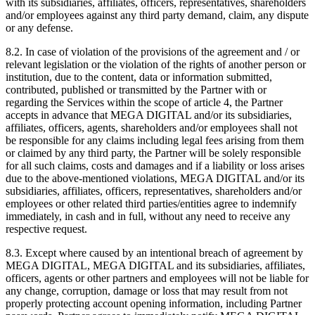
with its subsidiaries, affiliates, officers, representatives, shareholders
and/or employees against any third party demand, claim, any dispute
or any defense.
8.2. In case of violation of the provisions of the agreement and / or
relevant legislation or the violation of the rights of another person or
institution, due to the content, data or information submitted,
contributed, published or transmitted by the Partner with or
regarding the Services within the scope of article 4, the Partner
accepts in advance that MEGA DIGITAL and/or its subsidiaries,
affiliates, officers, agents, shareholders and/or employees shall not
be responsible for any claims including legal fees arising from them
or claimed by any third party, the Partner will be solely responsible
for all such claims, costs and damages and if a liability or loss arises
due to the above-mentioned violations, MEGA DIGITAL and/or its
subsidiaries, affiliates, officers, representatives, shareholders and/or
employees or other related third parties/entities agree to indemnify
immediately, in cash and in full, without any need to receive any
respective request.
8.3. Except where caused by an intentional breach of agreement by
MEGA DIGITAL, MEGA DIGITAL and its subsidiaries, affiliates,
officers, agents or other partners and employees will not be liable for
any change, corruption, damage or loss that may result from not
properly protecting account opening information, including Partner