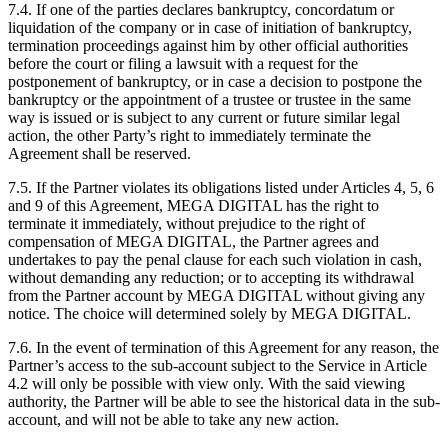
7.4. If one of the parties declares bankruptcy, concordatum or
liquidation of the company or in case of initiation of bankruptcy,
termination proceedings against him by other official authorities
before the court or filing a lawsuit with a request for the
postponement of bankruptcy, or in case a decision to postpone the
bankruptcy or the appointment of a trustee or trustee in the same
way is issued or is subject to any current or future similar legal
action, the other Party’s right to immediately terminate the
Agreement shall be reserved.
7.5. If the Partner violates its obligations listed under Articles 4, 5, 6
and 9 of this Agreement, MEGA DIGITAL has the right to
terminate it immediately, without prejudice to the right of
compensation of MEGA DIGITAL, the Partner agrees and
undertakes to pay the penal clause for each such violation in cash,
without demanding any reduction; or to accepting its withdrawal
from the Partner account by MEGA DIGITAL without giving any
notice. The choice will determined solely by MEGA DIGITAL.
7.6. In the event of termination of this Agreement for any reason, the
Partner’s access to the sub-account subject to the Service in Article
4.2 will only be possible with view only. With the said viewing
authority, the Partner will be able to see the historical data in the sub-
account, and will not be able to take any new action.