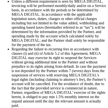
Unless a different requirement is seen by MEGA DIGITAL,
invoicing will be performed monthly/daily and/or on a Service
basis, in accordance with the periods to be determined by
MEGA DIGITAL. In accordance with the applicable
legislation taxes, duties, charges or other official charges
including but not limited to the value added, withholding and
spending based taxes (hereinafter referred to as “tax”); will be
determined by the information provided by the Partner, and
spending made by the account which calculated solely by
MEGA DIGITAL; and the Partner shall solely be responsible
for the payment of the tax.
Regarding the failure to recurring fees in accordance with
clauses (i) and (ii) of Article 5.2 of this Agreement, MEGA
DIGITAL may exercise its right to suspend the Services
without giving additional time to the Partner and without
prejudice to its rights arising from default. In case the payment
is not deposited by the Partner within 7 (seven) days from the
suspension of services with reserving MEGA DIGITAL’s
legal rights (including claiming to attorney’s fee), the Partner’s
account will be cancelled. For the avoidance of doubt, due to
the fact that the provided service is commercial in nature,
Partner, regardless of MEGA DIGITAL’ exercise of the rights
herein, is obliged to pay min 1.5% monthly interest on the
unpaid amount until the day the relevant amount is actually
paid.