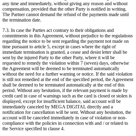
any time and immediately, without giving any reason and without
compensation, provided that the other Party is notified in writing.
The Partner cannot demand the refund of the payments made until
the termination date.
7.3. In case the Parties act contrary to their obligations and
commitments in this Agreement, without prejudice to the regulations
regarding the notice to be sent regarding the payment not made on
time pursuant to article 5, except in cases where the right of
immediate termination is granted, a cease and desist letter shall be
sent by the injured Party to the other Party, where it will be
requested to remedy the violation within 7 (seven) days, otherwise
the Agreement will be deemed to be terminated automatically
without the need for a further warning or notice. If the said violation
is still not remedied at the end of the specified period, the Agreement
shall be deemed to be terminated automatically at the end of this
period. Without any hesitation, if the relevant payment is made by
credit card in case of warnings such as the card is closed or stolen is
displayed, except for insufficient balance, said account will be
immediately canceled by MEGA DIGITAL directly and a
notification for cancellation will be sent. Without any hesitation, the
account will be canceled immediately in case of violation or non-
compliance with the policies in connection with and / or related to
the Service specified in clause 4.