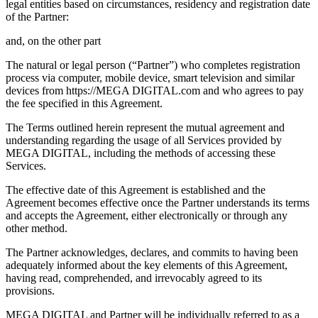
legal entities based on circumstances, residency and registration date
of the Partner:
and, on the other part
The natural or legal person (“Partner”) who completes registration
process via computer, mobile device, smart television and similar
devices from https://MEGA DIGITAL.com and who agrees to pay
the fee specified in this Agreement.
The Terms outlined herein represent the mutual agreement and
understanding regarding the usage of all Services provided by
MEGA DIGITAL, including the methods of accessing these
Services.
The effective date of this Agreement is established and the
Agreement becomes effective once the Partner understands its terms
and accepts the Agreement, either electronically or through any
other method.
The Partner acknowledges, declares, and commits to having been
adequately informed about the key elements of this Agreement,
having read, comprehended, and irrevocably agreed to its
provisions.
MEGA DIGITAL and Partner will be individually referred to as a