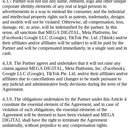
4.3.7 Partner will not use any name, emblem, logo and other unique
corporate identity elements of any real or legal persons in
advertisements in a way to mislead the consumer, and the industrial
and intellectual property rights such as patents, trademarks, designs
and models will not be violated. Otherwise, all compensation, loss,
damage, etc. to arise, will be indemnified by the partner. In this
sense, all sanctions that MEGA DIGITAL, Meta Platforms, Inc
(Facebook) Google LLC (Google), TikTok Pte. Ltd. (Tiktok) and/or
their affiliates and/or affiliates will be subject to will be paid by the
Partner and will be compensated immediately, in a single sum and in
cash.
4.3.8. The Partner agrees and undertakes that it will not raise any
claims against MEGA DIGITAL, Meta Platforms, Inc. (Facebook),
Google LLC (Google), TikTok Pte. Ltd. and/or their affiliates and/or
affiliates due to cancellations and changes to be made pursuant to
any judicial and administrative body decisions during the term of the
Agreement.
4.3.9. The obligations undertaken by the Partner under this Article 4
constitute the essential element of the Agreement, and in case of
violation of such obligations, the essential elements of the
Agreement will be deemed to have been violated and MEGA
DIGITAL shall have the right to terminate the Agreement
unilaterally, without prejudice to any compensation rights.