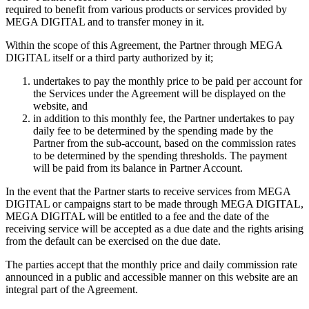
required to benefit from various products or services provided by
MEGA DIGITAL and to transfer money in it.
Within the scope of this Agreement, the Partner through MEGA
DIGITAL itself or a third party authorized by it;
undertakes to pay the monthly price to be paid per account for
the Services under the Agreement will be displayed on the
website, and
in addition to this monthly fee, the Partner undertakes to pay
daily fee to be determined by the spending made by the
Partner from the sub-account, based on the commission rates
to be determined by the spending thresholds. The payment
will be paid from its balance in Partner Account.
In the event that the Partner starts to receive services from MEGA
DIGITAL or campaigns start to be made through MEGA DIGITAL,
MEGA DIGITAL will be entitled to a fee and the date of the
receiving service will be accepted as a due date and the rights arising
from the default can be exercised on the due date.
The parties accept that the monthly price and daily commission rate
announced in a public and accessible manner on this website are an
integral part of the Agreement.