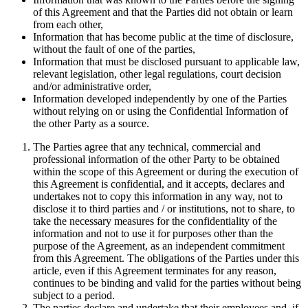
of this Agreement and that the Parties did not obtain or learn
from each other,
Information that has become public at the time of disclosure,
without the fault of one of the parties,
Information that must be disclosed pursuant to applicable law,
relevant legislation, other legal regulations, court decision
and/or administrative order,
Information developed independently by one of the Parties
without relying on or using the Confidential Information of
the other Party as a source.
The Parties agree that any technical, commercial and
professional information of the other Party to be obtained
within the scope of this Agreement or during the execution of
this Agreement is confidential, and it accepts, declares and
undertakes not to copy this information in any way, not to
disclose it to third parties and / or institutions, not to share, to
take the necessary measures for the confidentiality of the
information and not to use it for purposes other than the
purpose of the Agreement, as an independent commitment
from this Agreement. The obligations of the Parties under this
article, even if this Agreement terminates for any reason,
continues to be binding and valid for the parties without being
subject to a period.
The parties declare and undertake that their employees and, if