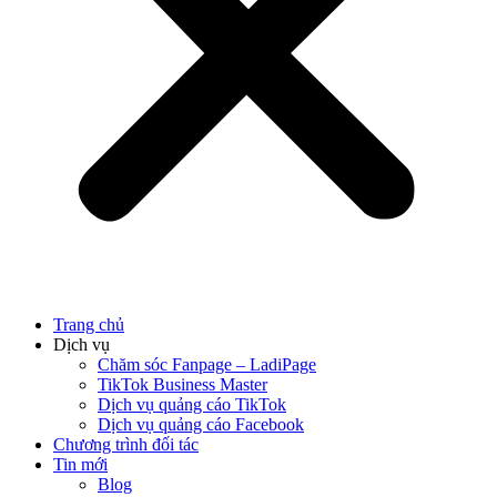
Trang chủ
Dịch vụ
Chăm sóc Fanpage – LadiPage
TikTok Business Master
Dịch vụ quảng cáo TikTok
Dịch vụ quảng cáo Facebook
Chương trình đối tác
Tin mới
Blog