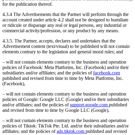
for the publication thereof.
4.3.4 The Advertisements that the Partner will perform through the
account created under article 4.2 shall not be designed to humiliate
or ridicule or disparage any real or legal persons, any industrial or
commercial activity/profession, or any product by any means.
4.3.5. The Partner, accepts, declares and undertakes that the
Advertisement content (text/visual) to be published will not contain
elements contrary to the legislation and general moral rules; and
– will not contain elements contrary to the business and operation
policies of Facebook: Meta Platforms, Inc. (Facebook) and/or their
subsidiaries and/or affiliates; and the policies of
facebook.com
published and revised from time to time by Meta Platforms, Inc.
(Facebook),
– will not contain elements contrary to the business and operation
policies of Google: Google LLC (Google) and/or their subsidiaries
and/or affiliates; and the policies of
support.google.com
published
and revised from time to time by Google LLC (Google),
– will not contain elements contrary to the business and operation
policies of Tiktok: TikTok Pte. Ltd. and/or their subsidiaries and/or
affiliates; and the policies of
ads.tiktok.com
published and revised