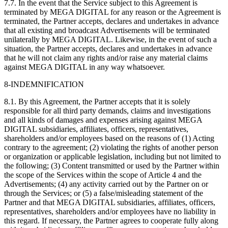
7.7. In the event that the Service subject to this Agreement is
terminated by MEGA DIGITAL for any reason or the Agreement is
terminated, the Partner accepts, declares and undertakes in advance
that all existing and broadcast Advertisements will be terminated
unilaterally by MEGA DIGITAL. Likewise, in the event of such a
situation, the Partner accepts, declares and undertakes in advance
that he will not claim any rights and/or raise any material claims
against MEGA DIGITAL in any way whatsoever.
8-INDEMNIFICATION
8.1. By this Agreement, the Partner accepts that it is solely
responsible for all third party demands, claims and investigations
and all kinds of damages and expenses arising against MEGA
DIGITAL subsidiaries, affiliates, officers, representatives,
shareholders and/or employees based on the reasons of (1) Acting
contrary to the agreement; (2) violating the rights of another person
or organization or applicable legislation, including but not limited to
the following; (3) Content transmitted or used by the Partner within
the scope of the Services within the scope of Article 4 and the
Advertisements; (4) any activity carried out by the Partner on or
through the Services; or (5) a false/misleading statement of the
Partner and that MEGA DIGITAL subsidiaries, affiliates, officers,
representatives, shareholders and/or employees have no liability in
this regard. If necessary, the Partner agrees to cooperate fully along