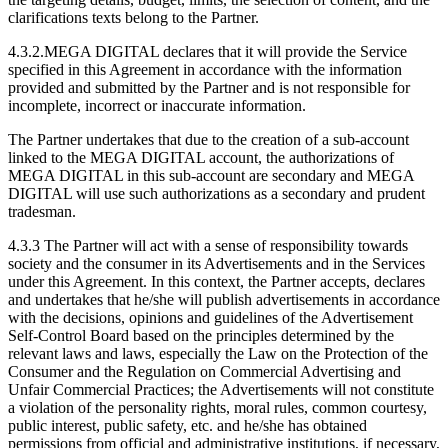
clarifications texts belong to the Partner.
4.3.2.MEGA DIGITAL declares that it will provide the Service
specified in this Agreement in accordance with the information
provided and submitted by the Partner and is not responsible for
incomplete, incorrect or inaccurate information.
The Partner undertakes that due to the creation of a sub-account
linked to the MEGA DIGITAL account, the authorizations of
MEGA DIGITAL in this sub-account are secondary and MEGA
DIGITAL will use such authorizations as a secondary and prudent
tradesman.
4.3.3 The Partner will act with a sense of responsibility towards
society and the consumer in its Advertisements and in the Services
under this Agreement. In this context, the Partner accepts, declares
and undertakes that he/she will publish advertisements in accordance
with the decisions, opinions and guidelines of the Advertisement
Self-Control Board based on the principles determined by the
relevant laws and laws, especially the Law on the Protection of the
Consumer and the Regulation on Commercial Advertising and
Unfair Commercial Practices; the Advertisements will not constitute
a violation of the personality rights, moral rules, common courtesy,
public interest, public safety, etc. and he/she has obtained
permissions from official and administrative institutions, if necessary,