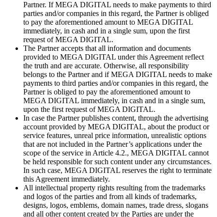
Partner. If MEGA DIGITAL needs to make payments to third
parties and/or companies in this regard, the Partner is obliged
to pay the aforementioned amount to MEGA DIGITAL
immediately, in cash and in a single sum, upon the first
request of MEGA DIGITAL.
The Partner accepts that all information and documents
provided to MEGA DIGITAL under this Agreement reflect
the truth and are accurate. Otherwise, all responsibility
belongs to the Partner and if MEGA DIGITAL needs to make
payments to third parties and/or companies in this regard, the
Partner is obliged to pay the aforementioned amount to
MEGA DIGITAL immediately, in cash and in a single sum,
upon the first request of MEGA DIGITAL.
In case the Partner publishes content, through the advertising
account provided by MEGA DIGITAL, about the product or
service features, unreal price information, unrealistic options
that are not included in the Partner’s applications under the
scope of the service in Article 4.2., MEGA DIGITAL cannot
be held responsible for such content under any circumstances.
In such case, MEGA DIGITAL reserves the right to terminate
this Agreement immediately.
All intellectual property rights resulting from the trademarks
and logos of the parties and from all kinds of trademarks,
designs, logos, emblems, domain names, trade dress, slogans
and all other content created by the Parties are under the