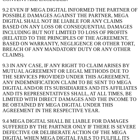
9.2 EVEN IF MEGA DIGITAL INFORMED THE PARTNER OF
POSSIBLE DAMAGES AGAINST THE PARTNER, MEGA
DIGITAL SHALL NOT BE LIABLE FOR ANY CLAIMS
BASED ON ANY LOSS OR CONSEQUENTIAL DAMAGES
INCLUDING BUT NOT LIMITED TO LOSS OF PROFITS
(RELATED TO THE PRINCIPLES OF THE AGREEMENT,
BASED ON WARRANTY, NEGLIGENCE OR OTHER TORT,
BREACH OF ANY MANDATORY DUTY OR ANY OTHER
CLAIMS).
9.3 IN ANY CASE, IF ANY RIGHT TO CLAIM ARISES BY
MUTUAL AGREEMENT OR LEGAL METHODS DUE TO
THE SERVICES PROVIDED UNDER THIS AGREEMENT,
ANY INDEMNIFICATION CLAIM TO BE SENT TO MEGA
DIGITAL AND/OR ITS SUBSIDIARIES AND ITS AFFILIATES
AND ITS REPRESENTATIVES SHALL, AT ALL TIMES, BE
LIMITED WITH DIRECT DAMAGES AND THE INCOME TO
BE OBTAİNED BY MEGA DIGITAL UNDER THIS
AGREEMENT IN THE RESPECTIVE YEAR.
9.4 MEGA DIGITAL SHALL BE LIABLE FOR DAMAGES
SUFFERED BY THE PARTNER ONLY IF THERE IS SEVERE
DEFECTIVE OR DELIBERATE ACTION OF THE MEGA
DIGITAL WHEN MEGA DIGITAL FAILS TO FULFILL ITS