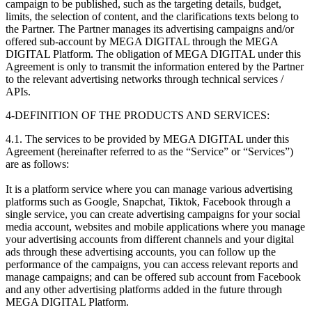
campaign to be published, such as the targeting details, budget,
limits, the selection of content, and the clarifications texts belong to
the Partner. The Partner manages its advertising campaigns and/or
offered sub-account by MEGA DIGITAL through the MEGA
DIGITAL Platform. The obligation of MEGA DIGITAL under this
Agreement is only to transmit the information entered by the Partner
to the relevant advertising networks through technical services /
APIs.
4-DEFINITION OF THE PRODUCTS AND SERVICES:
4.1. The services to be provided by MEGA DIGITAL under this
Agreement (hereinafter referred to as the “Service” or “Services”)
are as follows:
It is a platform service where you can manage various advertising
platforms such as Google, Snapchat, Tiktok, Facebook through a
single service, you can create advertising campaigns for your social
media account, websites and mobile applications where you manage
your advertising accounts from different channels and your digital
ads through these advertising accounts, you can follow up the
performance of the campaigns, you can access relevant reports and
manage campaigns; and can be offered sub account from Facebook
and any other advertising platforms added in the future through
MEGA DIGITAL Platform.