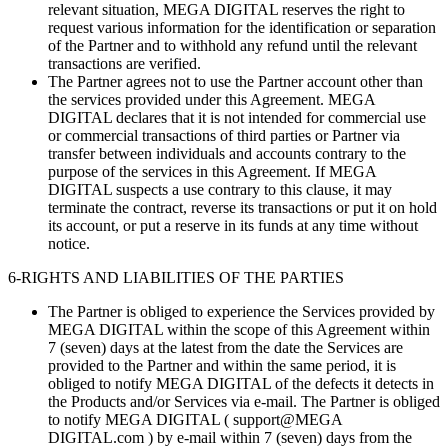
relevant situation, MEGA DIGITAL reserves the right to
request various information for the identification or separation
of the Partner and to withhold any refund until the relevant
transactions are verified.
The Partner agrees not to use the Partner account other than
the services provided under this Agreement. MEGA
DIGITAL declares that it is not intended for commercial use
or commercial transactions of third parties or Partner via
transfer between individuals and accounts contrary to the
purpose of the services in this Agreement. If MEGA
DIGITAL suspects a use contrary to this clause, it may
terminate the contract, reverse its transactions or put it on hold
its account, or put a reserve in its funds at any time without
notice.
6-RIGHTS AND LIABILITIES OF THE PARTIES
The Partner is obliged to experience the Services provided by
MEGA DIGITAL within the scope of this Agreement within
7 (seven) days at the latest from the date the Services are
provided to the Partner and within the same period, it is
obliged to notify MEGA DIGITAL of the defects it detects in
the Products and/or Services via e-mail. The Partner is obliged
to notify MEGA DIGITAL ( support@MEGA
DIGITAL.com ) by e-mail within 7 (seven) days from the