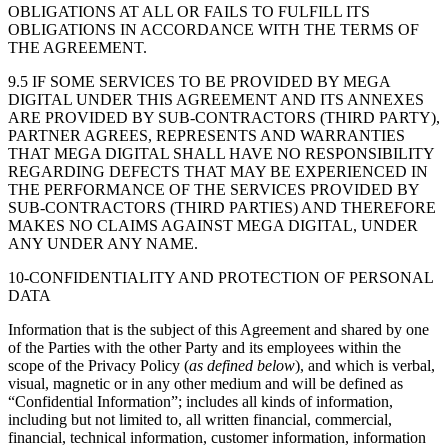
OBLIGATIONS AT ALL OR FAILS TO FULFILL ITS
OBLIGATIONS IN ACCORDANCE WITH THE TERMS OF
THE AGREEMENT.
9.5 IF SOME SERVICES TO BE PROVIDED BY MEGA
DIGITAL UNDER THIS AGREEMENT AND ITS ANNEXES
ARE PROVIDED BY SUB-CONTRACTORS (THIRD PARTY),
PARTNER AGREES, REPRESENTS AND WARRANTIES
THAT MEGA DIGITAL SHALL HAVE NO RESPONSIBILITY
REGARDING DEFECTS THAT MAY BE EXPERIENCED IN
THE PERFORMANCE OF THE SERVICES PROVIDED BY
SUB-CONTRACTORS (THIRD PARTIES) AND THEREFORE
MAKES NO CLAIMS AGAINST MEGA DIGITAL, UNDER
ANY UNDER ANY NAME.
10-CONFIDENTIALITY AND PROTECTION OF PERSONAL
DATA
Information that is the subject of this Agreement and shared by one
of the Parties with the other Party and its employees within the
scope of the Privacy Policy (
as defined below
), and which is verbal,
visual, magnetic or in any other medium and will be defined as
“Confidential Information”; includes all kinds of information,
including but not limited to, all written financial, commercial,
financial, technical information, customer information, information