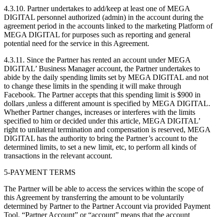
4.3.10. Partner undertakes to add/keep at least one of MEGA
DIGITAL personnel authorized (admin) in the account during the
agreement period in the accounts linked to the marketing Platform of
MEGA DIGITAL for purposes such as reporting and general
potential need for the service in this Agreement.
4.3.11. Since the Partner has rented an account under MEGA
DIGITAL’ Business Manager account, the Partner undertakes to
abide by the daily spending limits set by MEGA DIGITAL and not
to change these limits in the spending it will make through
Facebook. The Partner accepts that this spending limit is $900 in
dollars ,unless a different amount is specified by MEGA DIGITAL.
Whether Partner changes, increases or interferes with the limits
specified to him or decided under this article, MEGA DIGITAL’
right to unilateral termination and compensation is reserved, MEGA
DIGITAL has the authority to bring the Partner’s account to the
determined limits, to set a new limit, etc, to perform all kinds of
transactions in the relevant account.
5-PAYMENT TERMS
The Partner will be able to access the services within the scope of
this Agreement by transferring the amount to be voluntarily
determined by Partner to the Partner Account via provided Payment
Tool. “Partner Account” or “account” means that the account