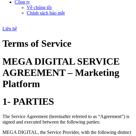
Công ty
Về chúng tôi
Chính sách bảo mật
Liên hệ
Terms of Service
MEGA DIGITAL SERVICE
AGREEMENT – Marketing
Platform
1- PARTIES
The Service Agreement (hereinafter referred to as “Agreement”) is
signed and executed between the following parties:
MEGA DIGITAL, the Service Provider, with the following distinct