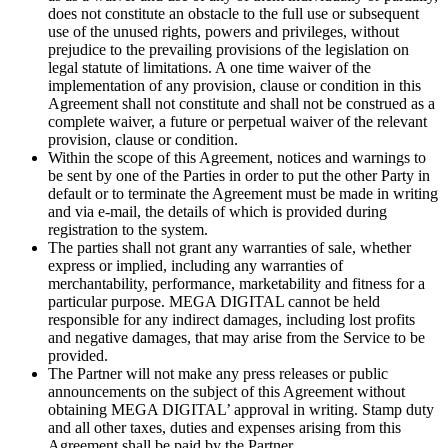
does not constitute an obstacle to the full use or subsequent
use of the unused rights, powers and privileges, without
prejudice to the prevailing provisions of the legislation on
legal statute of limitations. A one time waiver of the
implementation of any provision, clause or condition in this
Agreement shall not constitute and shall not be construed as a
complete waiver, a future or perpetual waiver of the relevant
provision, clause or condition.
Within the scope of this Agreement, notices and warnings to
be sent by one of the Parties in order to put the other Party in
default or to terminate the Agreement must be made in writing
and via e-mail, the details of which is provided during
registration to the system.
The parties shall not grant any warranties of sale, whether
express or implied, including any warranties of
merchantability, performance, marketability and fitness for a
particular purpose. MEGA DIGITAL cannot be held
responsible for any indirect damages, including lost profits
and negative damages, that may arise from the Service to be
provided.
The Partner will not make any press releases or public
announcements on the subject of this Agreement without
obtaining MEGA DIGITAL’ approval in writing. Stamp duty
and all other taxes, duties and expenses arising from this
Agreement shall be paid by the Partner.