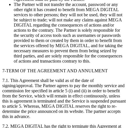
The Partner will not transfer the account, password or any
other right it has created to benefit from MEGA DIGITAL
services to other persons; they will not be used, they will not
be subject to trade; will not make any claims against MEGA
DIGITAL regarding the consequences of actions and/or
actions to the contrary. The Partner is solely responsible for
the security of access tools such as usernames or passwords
provided to them or created by them in order to benefit from
the services offered by MEGA DIGITAL, and for taking the
necessary measures to prevent them from being seized by
third parties, and are solely responsible for the consequences
of actions and transactions contrary to this.
7-TERM OF THE AGREEMENT AND ANNULMENT
7.1. This Agreement shall be valid as of the date of
signing/approval. The Partner agrees to pay the monthly service and
commission fee specified in article 5 (i) and (ii) in order to benefit
from the Service, which will remain in effect continuously, unless
this is agreement is terminated and the Service is suspended pursuant
to article 5. Whereas, MEGA DIGITAL reserves the right to re-
determine the price announced on its website. The partner accepts
this in advance.
7.2. MEGA DIGITAL has the right to terminate this Agreement at