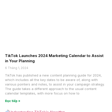
TikTok Launches 2024 Marketing Calendar to Assist
in Your Planning
6 Tháng 1, 2024
TikTok has published a new content planning guide for 2024,
which includes all the key dates to be aware of, along with
various pointers and notes, to assist in your campaign strategy.
The guide takes a different approach to the usual content
calendar templates, with more focus on how to
Đọc tiếp »