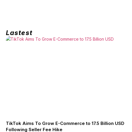
Lastest
TikTok Aims To Grow E-Commerce to 17.5 Billion USD
Following Seller Fee Hike