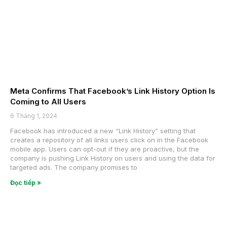
Meta Confirms That Facebook’s Link History Option Is
Coming to All Users
6 Tháng 1, 2024
Facebook has introduced a new “Link History” setting that
creates a repository of all links users click on in the Facebook
mobile app. Users can opt-out if they are proactive, but the
company is pushing Link History on users and using the data for
targeted ads. The company promises to
Đọc tiếp »