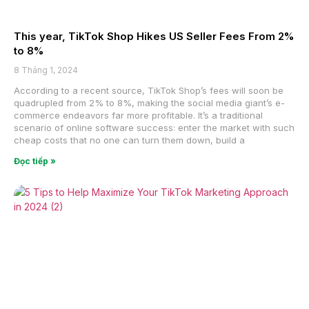
This year, TikTok Shop Hikes US Seller Fees From 2%
to 8%
8 Tháng 1, 2024
According to a recent source, TikTok Shop’s fees will soon be
quadrupled from 2% to 8%, making the social media giant’s e-
commerce endeavors far more profitable. It’s a traditional
scenario of online software success: enter the market with such
cheap costs that no one can turn them down, build a
Đọc tiếp »