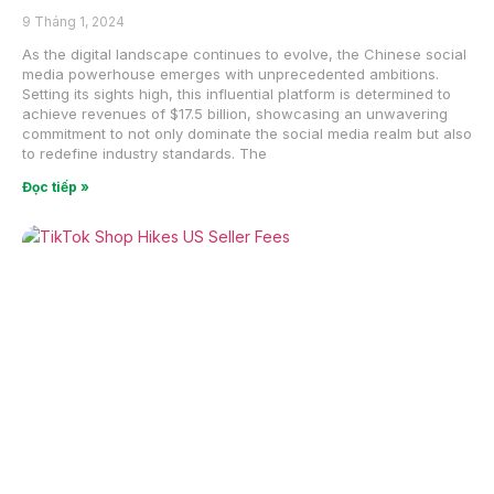
9 Tháng 1, 2024
As the digital landscape continues to evolve, the Chinese social
media powerhouse emerges with unprecedented ambitions.
Setting its sights high, this influential platform is determined to
achieve revenues of $17.5 billion, showcasing an unwavering
commitment to not only dominate the social media realm but also
to redefine industry standards. The
Đọc tiếp »