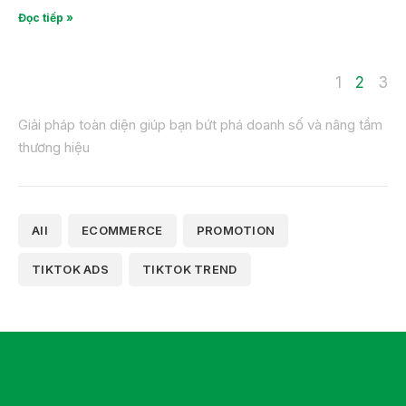
Đọc tiếp »
1
2
3
Giải pháp toàn diện giúp bạn bứt phá doanh số và nâng tầm
thương hiệu
All
ECOMMERCE
PROMOTION
TIKTOK ADS
TIKTOK TREND