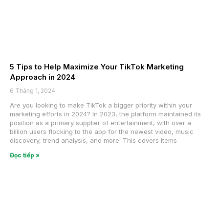
5 Tips to Help Maximize Your TikTok Marketing
Approach in 2024
6 Tháng 1, 2024
Are you looking to make TikTok a bigger priority within your
marketing efforts in 2024? In 2023, the platform maintained its
position as a primary supplier of entertainment, with over a
billion users flocking to the app for the newest video, music
discovery, trend analysis, and more. This covers items
Đọc tiếp »