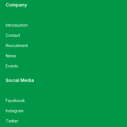
Company
Introduction
Contact
Recruitment
News
Events
Social Media
Facebook
Instagram
Twitter