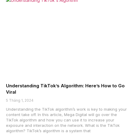
Understanding TikTok’s Algorithm: Here’s How to Go
Viral
5 Tháng 1, 2024
Understanding the TikTok algorithm’s work is key to making your
content take off. In this article, Mega Digital will go over the
TikTok algorithm and how you can use it to increase your
exposure and interaction on the network. What is the TikTok
algorithm? TikTok’s algorithm is a system that