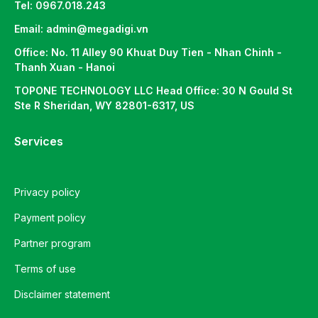
Tel: 0967.018.243
Email: admin@megadigi.vn
Office: No. 11 Alley 90 Khuat Duy Tien - Nhan Chinh -
Thanh Xuan - Hanoi
TOPONE TECHNOLOGY LLC Head Office: 30 N Gould St
Ste R Sheridan, WY 82801-6317, US
Services
Privacy policy
Payment policy
Partner program
Terms of use
Disclaimer statement